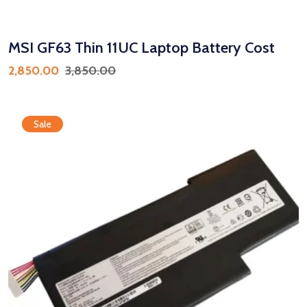
MSI GF63 Thin 11UC Laptop Battery Cost
2,850.00
3,850.00
Sale