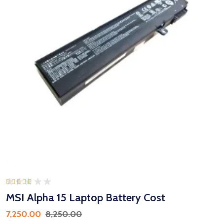
Rated
5.00
MSI Alpha 15 Laptop Battery Cost
out of 5
7,250.00
8,250.00