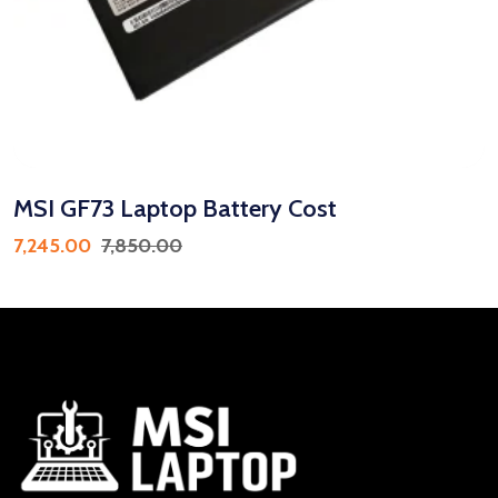
MSI GF73 Laptop Battery Cost
7,245.00
7,850.00