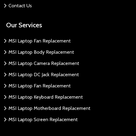
Contact Us
Our Services
MSI Laptop Fan Replacement
MSI Laptop Body Replacement
MSI Laptop Camera Replacement
MSI Laptop DC Jack Replacement
MSI Laptop Fan Replacement
MSI Laptop Keyboard Replacement
MSI Laptop Motherboard Replacement
MSI Laptop Screen Replacement