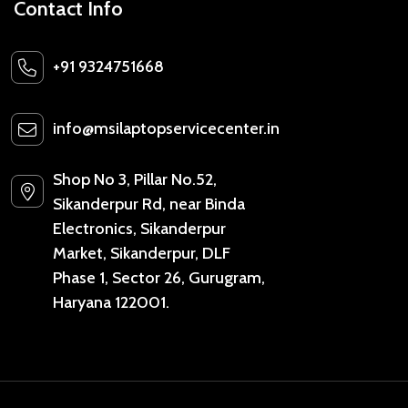
Contact Info
+91 9324751668
info@msilaptopservicecenter.in
Shop No 3, Pillar No.52,
Sikanderpur Rd, near Binda
Electronics, Sikanderpur
Market, Sikanderpur, DLF
Phase 1, Sector 26, Gurugram,
Haryana 122001.