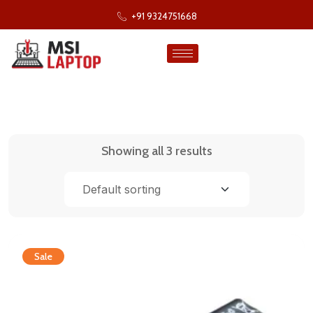
+91 9324751668
Showing all 3 results
Sale