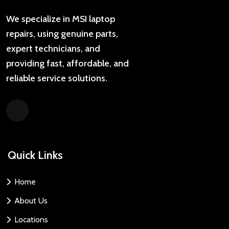
We specialize in MSI laptop
repairs, using genuine parts,
expert technicians, and
providing fast, affordable, and
reliable service solutions.
Quick Links
Home
About Us
Locations