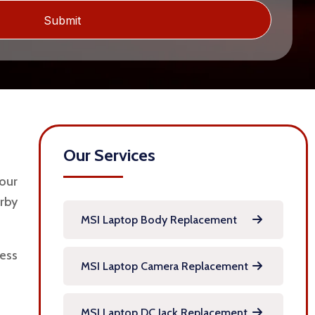
Our Services
our
rby
MSI Laptop Body Replacement
ness
MSI Laptop Camera Replacement
MSI Laptop DC Jack Replacement