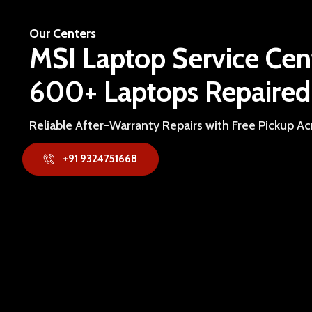
Our Centers
MSI Laptop Service Cen
600+ Laptops Repaired
Reliable After-Warranty Repairs with Free Pickup A
+91 9324751668