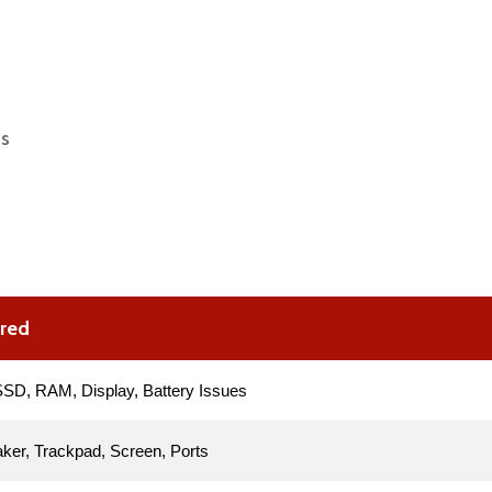
es
ered
SD, RAM, Display, Battery Issues
ker, Trackpad, Screen, Ports