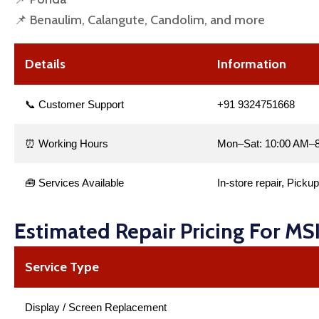
📌 Benaulim, Calangute, Candolim, and more
Details
Information
📞 Customer Support
+91 9324751668
⏰ Working Hours
Mon–Sat: 10:00 AM–8
🧰 Services Available
In-store repair, Picku
Estimated Repair Pricing For MS
Service Type
Display / Screen Replacement