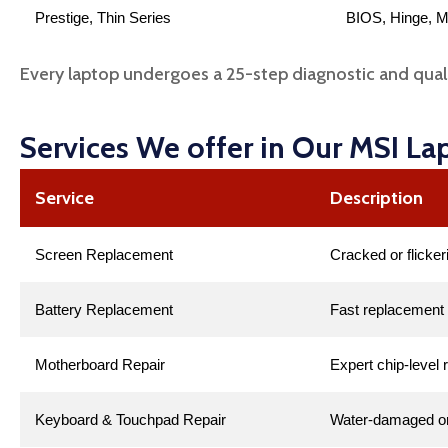
Prestige, Thin Series
BIOS, Hinge, M
Every laptop undergoes a 25-step diagnostic and qual
Services We offer in Our MSI La
Service
Description
Screen Replacement
Cracked or flicker
Battery Replacement
Fast replacement 
Motherboard Repair
Expert chip-level 
Keyboard & Touchpad Repair
Water-damaged or 