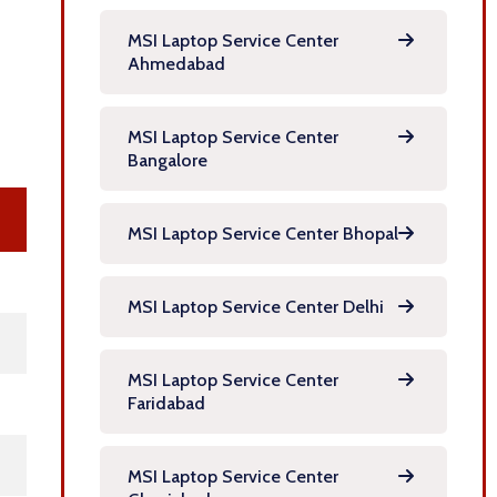
MSI Laptop Service Center
Ahmedabad
MSI Laptop Service Center
Bangalore
MSI Laptop Service Center Bhopal
MSI Laptop Service Center Delhi
MSI Laptop Service Center
Faridabad
MSI Laptop Service Center