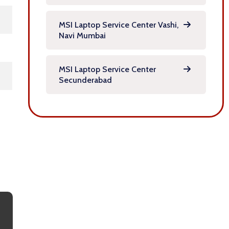
MSI Laptop Service Center Vashi,
Navi Mumbai
MSI Laptop Service Center
Secunderabad