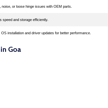
, noise, or loose hinge issues with OEM parts.
s speed and storage efficiently.
S installation and driver updates for better performance.
 in Goa