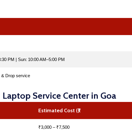
:30 PM | Sun: 10:00 AM–5:00 PM
p & Drop service
I Laptop Service Center in Goa
Estimated Cost (₹)
₹3,000 – ₹7,500