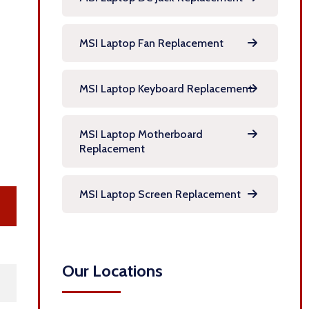
MSI Laptop Fan Replacement
MSI Laptop Keyboard Replacement
MSI Laptop Motherboard
Replacement
MSI Laptop Screen Replacement
Our Locations