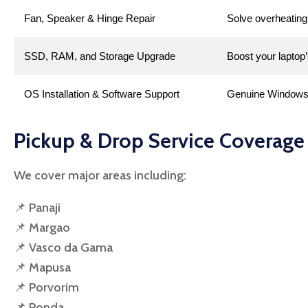
Fan, Speaker & Hinge Repair
Solve overheating
SSD, RAM, and Storage Upgrade
Boost your laptop’
OS Installation & Software Support
Genuine Windows O
Pickup & Drop Service Coverage
We cover major areas including:
📌 Panaji
📌 Margao
📌 Vasco da Gama
📌 Mapusa
📌 Porvorim
📌 Ponda