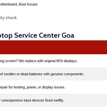
otherboard, Boot Issues
ity check.
ptop Service Center Goa
ing screen? We replace with original MSI displays.
of swollen or dead batteries with genuine components.
repair for booting, power, or display issues.
unresponsive input devices fixed swiftly.