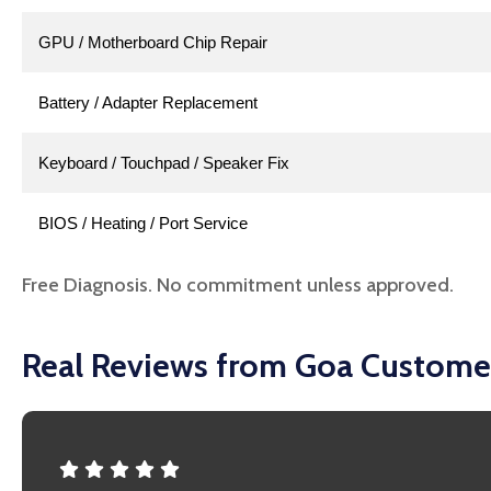
GPU / Motherboard Chip Repair
Battery / Adapter Replacement
Keyboard / Touchpad / Speaker Fix
BIOS / Heating / Port Service
Free Diagnosis. No commitment unless approved.
Real Reviews from Goa Custome