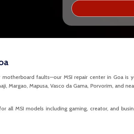
Goa
r motherboard faults—our MSI repair center in Goa is y
aji, Margao, Mapusa, Vasco da Gama, Porvorim, and nea
for all MSI models including gaming, creator, and busi