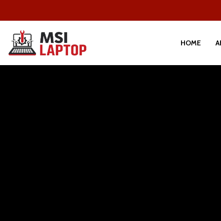
HOME
A