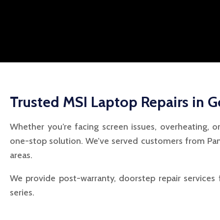
Trusted MSI Laptop Repairs in 
Whether you’re facing screen issues, overheating, o
one-stop solution. We’ve served customers from Pan
areas.
We provide post-warranty, doorstep repair services 
series.