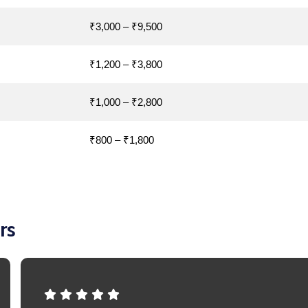
₹3,000 – ₹9,500
₹1,200 – ₹3,800
₹1,000 – ₹2,800
₹800 – ₹1,800
rs