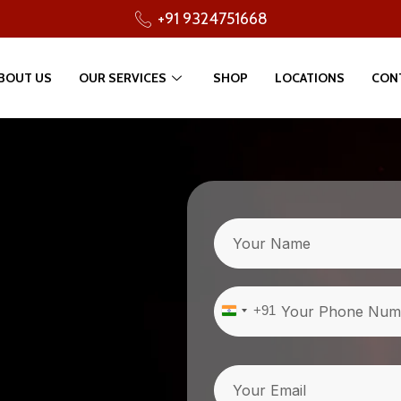
+91 9324751668
BOUT US
OUR SERVICES
SHOP
LOCATIONS
CON
Name
Phone
(Required)
+91
India
+91
Email