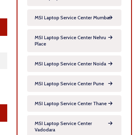
MSI Laptop Service Center Mumbai
MSI Laptop Service Center Nehru
Place
MSI Laptop Service Center Noida
MSI Laptop Service Center Pune
MSI Laptop Service Center Thane
MSI Laptop Service Center
Vadodara