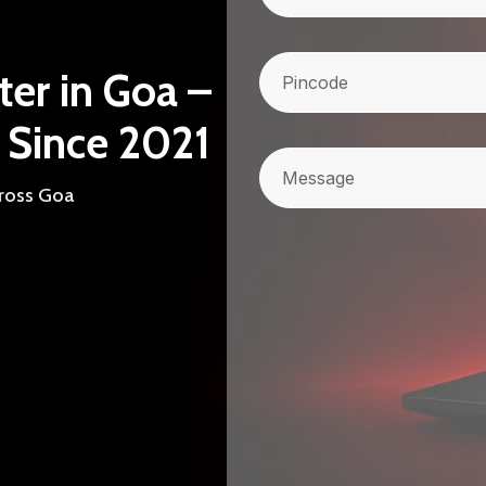
Pincode
(Required)
ter in Goa –
 Since 2021
Message
cross Goa