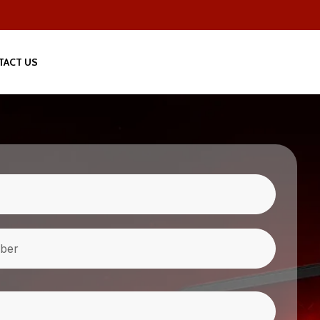
TACT US