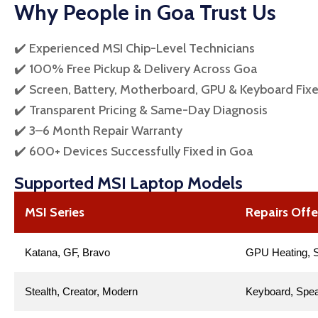
Why People in Goa Trust Us
✔️ Experienced MSI Chip-Level Technicians
✔️ 100% Free Pickup & Delivery Across Goa
✔️ Screen, Battery, Motherboard, GPU & Keyboard Fix
✔️ Transparent Pricing & Same-Day Diagnosis
✔️ 3–6 Month Repair Warranty
✔️ 600+ Devices Successfully Fixed in Goa
Supported MSI Laptop Models
MSI Series
Repairs Off
Katana, GF, Bravo
GPU Heating, S
Stealth, Creator, Modern
Keyboard, Spea