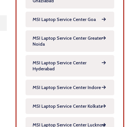
Ghaziabad
MSI Laptop Service Center Goa
MSI Laptop Service Center Greater
Noida
MSI Laptop Service Center
Hyderabad
MSI Laptop Service Center Indore
MSI Laptop Service Center Kolkata
MSI Laptop Service Center Lucknow