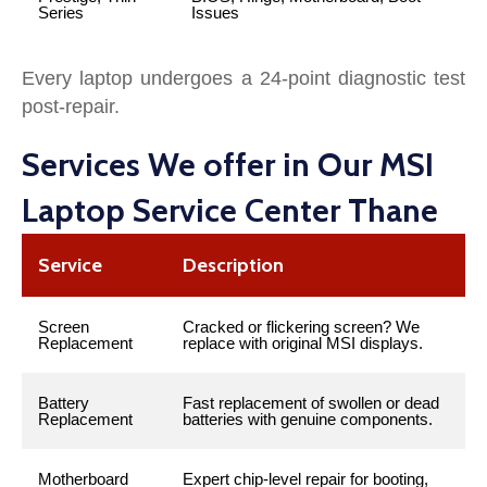
Series
Issues
Every laptop undergoes a 24-point diagnostic test
post-repair.
Services We offer in Our MSI
Laptop Service Center Thane
Service
Description
Screen
Cracked or flickering screen? We
Replacement
replace with original MSI displays.
Battery
Fast replacement of swollen or dead
Replacement
batteries with genuine components.
Motherboard
Expert chip-level repair for booting,