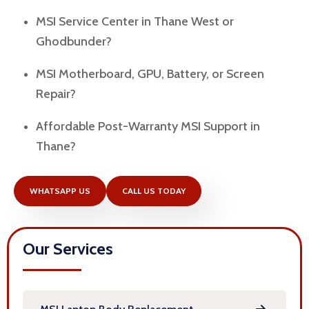
MSI Service Center in Thane West or
Ghodbunder?
MSI Motherboard, GPU, Battery, or Screen
Repair?
Affordable Post-Warranty MSI Support in
Thane?
WHATSAPP US
CALL US TODAY
Our Services