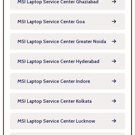
MSI Laptop Service Center Ghaziabad
MSI Laptop Service Center Goa
MSI Laptop Service Center Greater Noida
MSI Laptop Service Center Hyderabad
MSI Laptop Service Center Indore
MSI Laptop Service Center Kolkata
MSI Laptop Service Center Lucknow