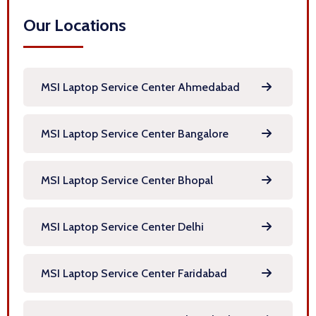
Our Locations
MSI Laptop Service Center Ahmedabad
MSI Laptop Service Center Bangalore
MSI Laptop Service Center Bhopal
MSI Laptop Service Center Delhi
MSI Laptop Service Center Faridabad