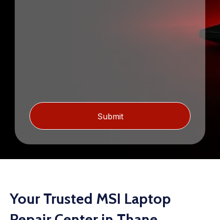
Your Trusted MSI Laptop
Repair Center in Thane