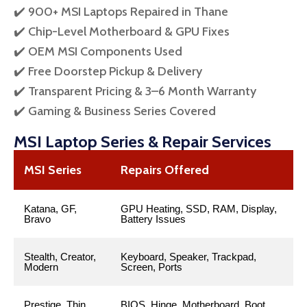
✔️ 900+ MSI Laptops Repaired in Thane
✔️ Chip-Level Motherboard & GPU Fixes
✔️ OEM MSI Components Used
✔️ Free Doorstep Pickup & Delivery
✔️ Transparent Pricing & 3–6 Month Warranty
✔️ Gaming & Business Series Covered
MSI Laptop Series & Repair Services
MSI Series
Repairs Offered
Katana, GF,
GPU Heating, SSD, RAM, Display,
Bravo
Battery Issues
Stealth, Creator,
Keyboard, Speaker, Trackpad,
Modern
Screen, Ports
Prestige, Thin
BIOS, Hinge, Motherboard, Boot