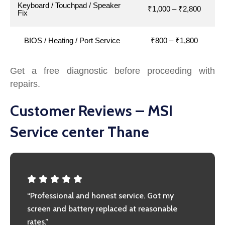
Keyboard / Touchpad / Speaker
₹1,000 – ₹2,800
Fix
BIOS / Heating / Port Service
₹800 – ₹1,800
Get a free diagnostic before proceeding with
repairs.
Customer Reviews – MSI
Service center Thane
“Professional and honest service. Got my
screen and battery replaced at reasonable
rates.”