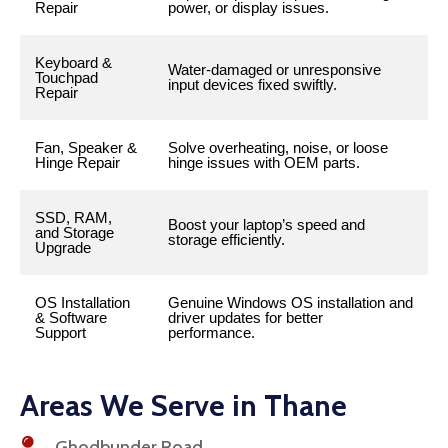
Repair
power, or display issues.
Keyboard &
Water-damaged or unresponsive
Touchpad
input devices fixed swiftly.
Repair
Fan, Speaker &
Solve overheating, noise, or loose
Hinge Repair
hinge issues with OEM parts.
SSD, RAM,
Boost your laptop’s speed and
and Storage
storage efficiently.
Upgrade
OS Installation
Genuine Windows OS installation and
& Software
driver updates for better
Support
performance.
Areas We Serve in Thane
Ghodbunder Road