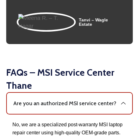
Tanvi – Wagle
Estate
FAQs – MSI Service Center
Thane
Are you an authorized MSI service center?
No, we are a specialized post-warranty MSI laptop
repair center using high-quality OEM-grade parts.