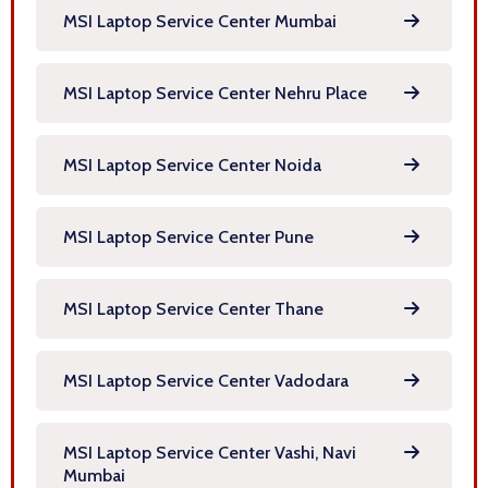
MSI Laptop Service Center Mumbai
MSI Laptop Service Center Nehru Place
MSI Laptop Service Center Noida
MSI Laptop Service Center Pune
MSI Laptop Service Center Thane
MSI Laptop Service Center Vadodara
MSI Laptop Service Center Vashi, Navi
Mumbai