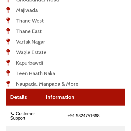
Majiwada
Thane West
Thane East
Vartak Nagar
Wagle Estate
Kapurbawdi
Teen Haath Naka
Naupada, Manpada & More
Details
Information
📞 Customer
+91 9324751668
Support