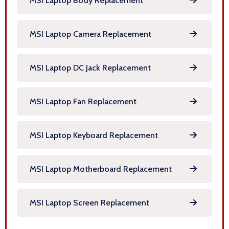
MSI Laptop Body Replacement
MSI Laptop Camera Replacement
MSI Laptop DC Jack Replacement
MSI Laptop Fan Replacement
MSI Laptop Keyboard Replacement
MSI Laptop Motherboard Replacement
MSI Laptop Screen Replacement