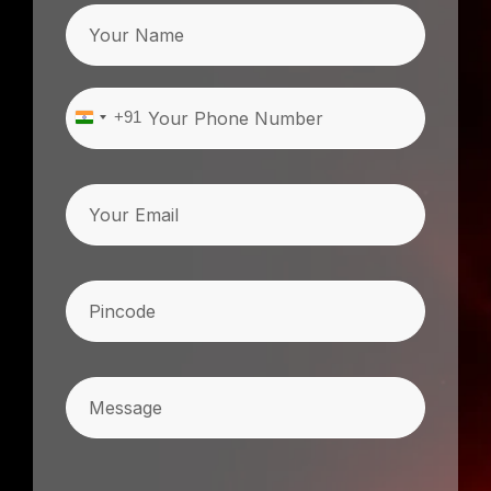
Name
Phone
(Required)
+91
India
+91
Email
Pincode
(Required)
Message