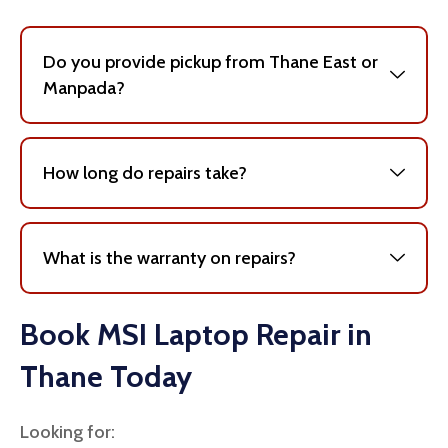
Do you provide pickup from Thane East or
Manpada?
How long do repairs take?
What is the warranty on repairs?
Book MSI Laptop Repair in
Thane Today
Looking for: