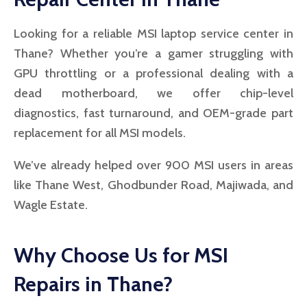
Looking for a reliable MSI laptop service center in
Thane? Whether you’re a gamer struggling with
GPU throttling or a professional dealing with a
dead motherboard, we offer chip-level
diagnostics, fast turnaround, and OEM-grade part
replacement for all MSI models.
We’ve already helped over 900 MSI users in areas
like Thane West, Ghodbunder Road, Majiwada, and
Wagle Estate.
Why Choose Us for MSI
Repairs in Thane?