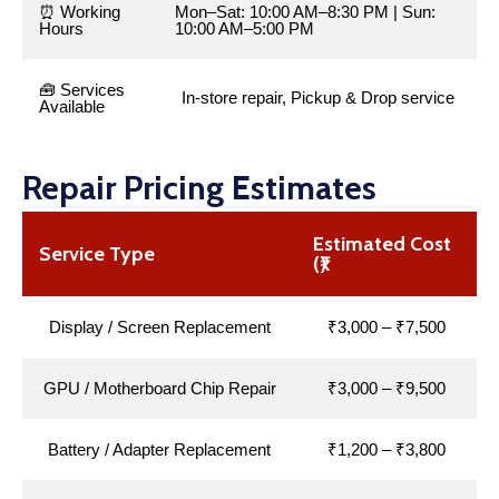
⏰ Working
Mon–Sat: 10:00 AM–8:30 PM | Sun:
Hours
10:00 AM–5:00 PM
🧰 Services
In-store repair, Pickup & Drop service
Available
Repair Pricing Estimates
Estimated Cost
Service Type
(₹)
Display / Screen Replacement
₹3,000 – ₹7,500
GPU / Motherboard Chip Repair
₹3,000 – ₹9,500
Battery / Adapter Replacement
₹1,200 – ₹3,800