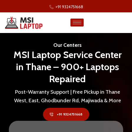
+91 9324751668
Our Centers
MSI Laptop Service Center
in Thane – 900+ Laptops
Repaired
Post-Warranty Support | Free Pickup in Thane
West, East, Ghodbunder Rd, Majiwada & More
+91 9324751668