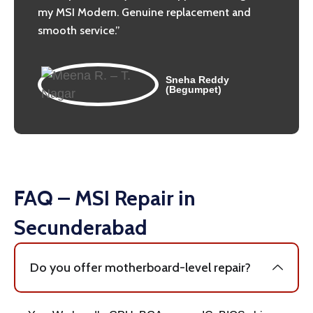
my MSI Modern. Genuine replacement and
smooth service.”
Sneha Reddy
(Begumpet)
FAQ – MSI Repair in
Secunderabad
Do you offer motherboard-level repair?