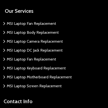
Our Services
MSI Laptop Fan Replacement
MSI Laptop Body Replacement
MSI Laptop Camera Replacement
MSI Laptop DC Jack Replacement
MSI Laptop Fan Replacement
MSI Laptop Keyboard Replacement
MSI Laptop Motherboard Replacement
MSI Laptop Screen Replacement
Contact Info