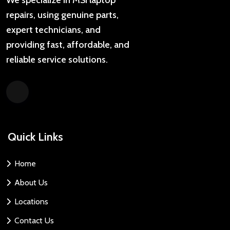
repairs, using genuine parts,
expert technicians, and
providing fast, affordable, and
reliable service solutions.
Quick Links
Home
About Us
Locations
Contact Us