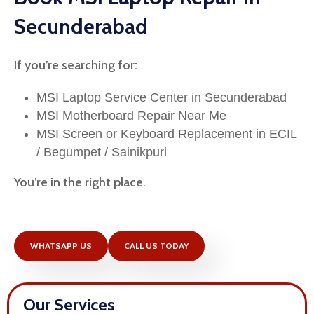
Secunderabad
If you’re searching for:
MSI Laptop Service Center in Secunderabad
MSI Motherboard Repair Near Me
MSI Screen or Keyboard Replacement in ECIL
/ Begumpet / Sainikpuri
You’re in the right place.
WHATSAPP US
CALL US TODAY
Our Services