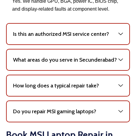
Yes. We handle GPU, BGA, power IC, BIOS chip,
and display-related faults at component level.
Is this an authorized MSI service center?
What areas do you serve in Secunderabad?
How long does a typical repair take?
Do you repair MSI gaming laptops?
Book MSI Laptop Repair in