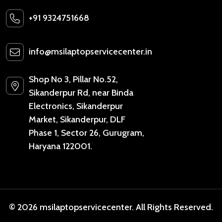
+91 9324751668
info@msilaptopservicecenter.in
Shop No 3, Pillar No.52,
Sikanderpur Rd, near Binda
Electronics, Sikanderpur
Market, Sikanderpur, DLF
Phase 1, Sector 26, Gurugram,
Haryana 122001.
© 2026 msilaptopservicecenter. All Rights Reserved.