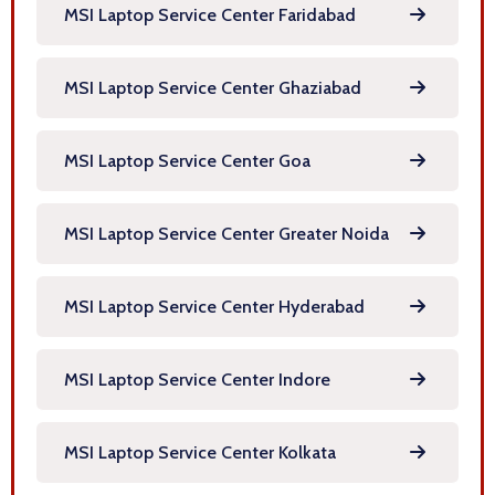
MSI Laptop Service Center Faridabad
MSI Laptop Service Center Ghaziabad
MSI Laptop Service Center Goa
MSI Laptop Service Center Greater Noida
MSI Laptop Service Center Hyderabad
MSI Laptop Service Center Indore
MSI Laptop Service Center Kolkata