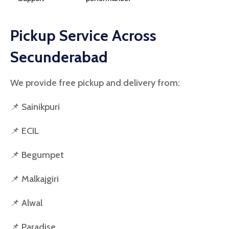
Pickup Service Across
Secunderabad
We provide free pickup and delivery from:
📌 Sainikpuri
📌 ECIL
📌 Begumpet
📌 Malkajgiri
📌 Alwal
📌 Paradise