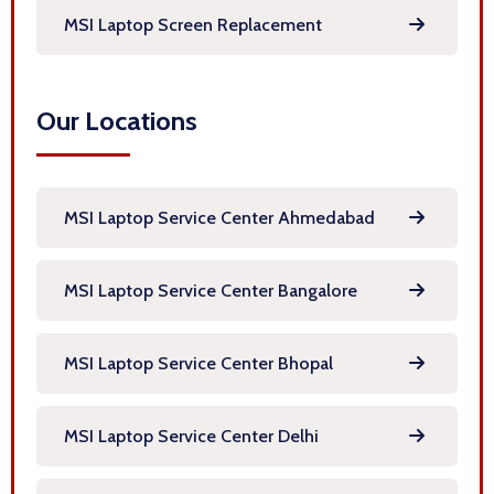
MSI Laptop Screen Replacement
Our Locations
MSI Laptop Service Center Ahmedabad
MSI Laptop Service Center Bangalore
MSI Laptop Service Center Bhopal
MSI Laptop Service Center Delhi