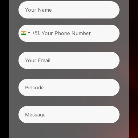
Name
Phone
(Required)
+91
India
+91
Email
Pincode
(Required)
Message