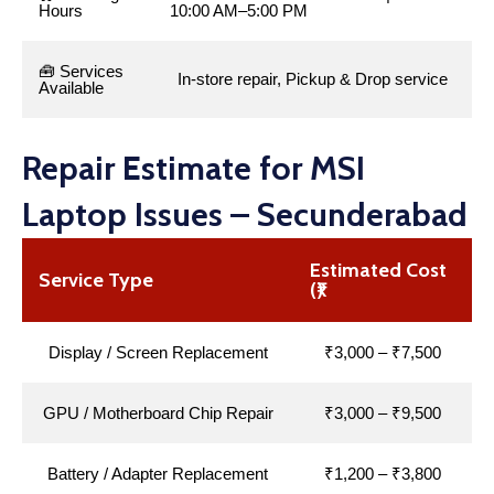
Hours
10:00 AM–5:00 PM
🧰 Services
In-store repair, Pickup & Drop service
Available
Repair Estimate for MSI
Laptop Issues – Secunderabad
Estimated Cost
Service Type
(₹)
Display / Screen Replacement
₹3,000 – ₹7,500
GPU / Motherboard Chip Repair
₹3,000 – ₹9,500
Battery / Adapter Replacement
₹1,200 – ₹3,800