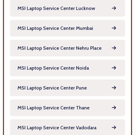
MSI Laptop Service Center Lucknow
MSI Laptop Service Center Mumbai
MSI Laptop Service Center Nehru Place
MSI Laptop Service Center Noida
MSI Laptop Service Center Pune
MSI Laptop Service Center Thane
MSI Laptop Service Center Vadodara