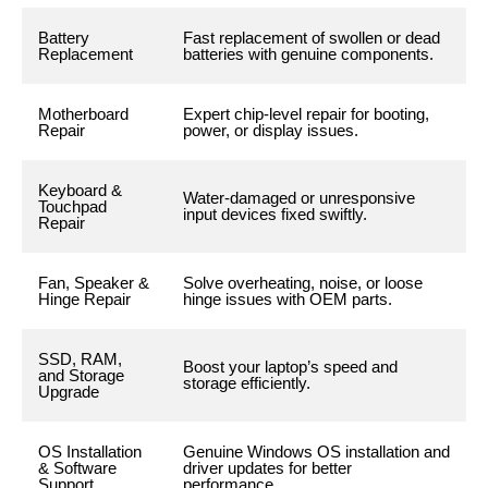
Battery
Fast replacement of swollen or dead
Replacement
batteries with genuine components.
Motherboard
Expert chip-level repair for booting,
Repair
power, or display issues.
Keyboard &
Water-damaged or unresponsive
Touchpad
input devices fixed swiftly.
Repair
Fan, Speaker &
Solve overheating, noise, or loose
Hinge Repair
hinge issues with OEM parts.
SSD, RAM,
Boost your laptop’s speed and
and Storage
storage efficiently.
Upgrade
OS Installation
Genuine Windows OS installation and
& Software
driver updates for better
Support
performance.