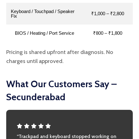
Keyboard / Touchpad / Speaker
₹1,000 – ₹2,800
Fix
BIOS / Heating / Port Service
₹800 – ₹1,800
Pricing is shared upfront after diagnosis. No
charges until approved.
What Our Customers Say –
Secunderabad
“Trackpad and keyboard stopped working on