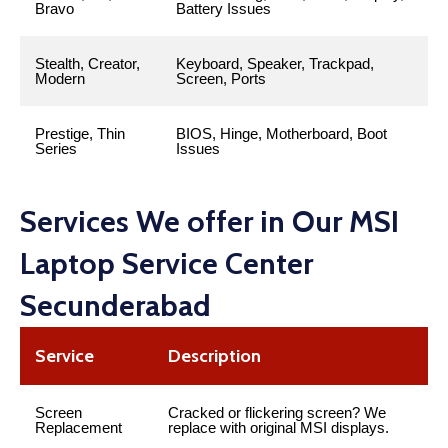
Bravo
Battery Issues
Stealth, Creator,
Keyboard, Speaker, Trackpad,
Modern
Screen, Ports
Prestige, Thin
BIOS, Hinge, Motherboard, Boot
Series
Issues
Services We offer in Our MSI
Laptop Service Center
Secunderabad
Service
Description
Screen
Cracked or flickering screen? We
Replacement
replace with original MSI displays.