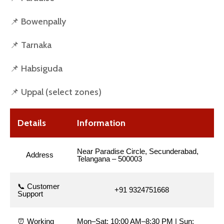
📌 Bowenpally
📌 Tarnaka
📌 Habsiguda
📌 Uppal (select zones)
Details
Information
Near Paradise Circle, Secunderabad,
Address
Telangana – 500003
📞 Customer
+91 9324751668
Support
⏰ Working
Mon–Sat: 10:00 AM–8:30 PM | Sun: