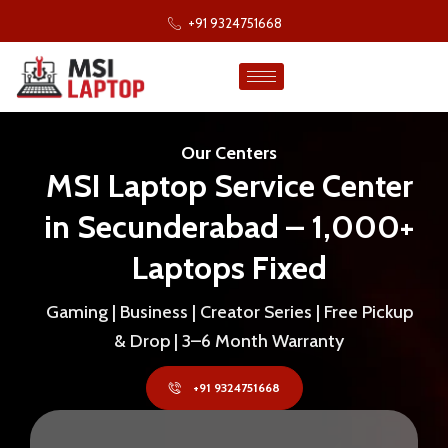
+91 9324751668
Our Centers
MSI Laptop Service Center
in Secunderabad – 1,000+
Laptops Fixed
Gaming | Business | Creator Series | Free Pickup
& Drop | 3–6 Month Warranty
+91 9324751668