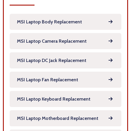
MSI Laptop Body Replacement
MSI Laptop Camera Replacement
MSI Laptop DC Jack Replacement
MSI Laptop Fan Replacement
MSI Laptop Keyboard Replacement
MSI Laptop Motherboard Replacement