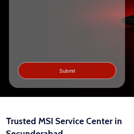
Trusted MSI Service Center in
Secunderabad