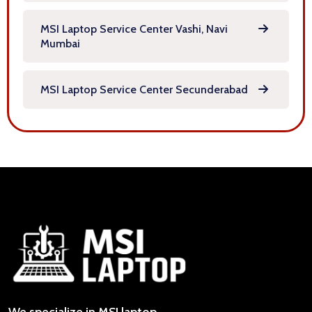
MSI Laptop Service Center Vashi, Navi
Mumbai
MSI Laptop Service Center Secunderabad
We specialize in MSI laptop