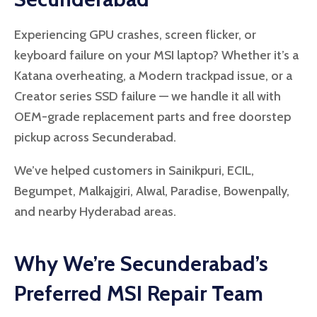
Experiencing GPU crashes, screen flicker, or
keyboard failure on your MSI laptop? Whether it’s a
Katana overheating, a Modern trackpad issue, or a
Creator series SSD failure — we handle it all with
OEM-grade replacement parts and free doorstep
pickup across Secunderabad.
We’ve helped customers in Sainikpuri, ECIL,
Begumpet, Malkajgiri, Alwal, Paradise, Bowenpally,
and nearby Hyderabad areas.
Why We’re Secunderabad’s
Preferred MSI Repair Team