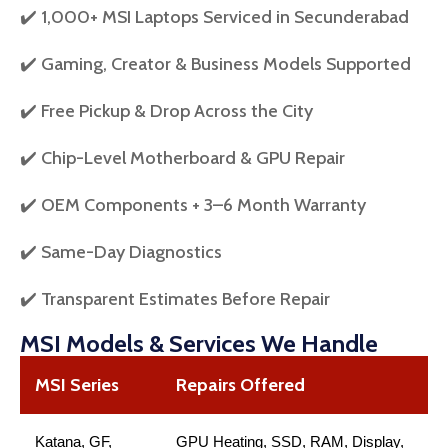
✔️ 1,000+ MSI Laptops Serviced in Secunderabad
✔️ Gaming, Creator & Business Models Supported
✔️ Free Pickup & Drop Across the City
✔️ Chip-Level Motherboard & GPU Repair
✔️ OEM Components + 3–6 Month Warranty
✔️ Same-Day Diagnostics
✔️ Transparent Estimates Before Repair
MSI Models & Services We Handle
MSI Series
Repairs Offered
Katana, GF,
GPU Heating, SSD, RAM, Display,