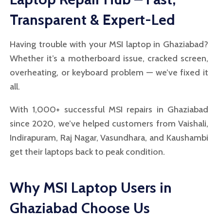
Transparent & Expert-Led
Having trouble with your MSI laptop in Ghaziabad?
Whether it’s a motherboard issue, cracked screen,
overheating, or keyboard problem — we’ve fixed it
all.
With 1,000+ successful MSI repairs in Ghaziabad
since 2020, we’ve helped customers from Vaishali,
Indirapuram, Raj Nagar, Vasundhara, and Kaushambi
get their laptops back to peak condition.
Why MSI Laptop Users in
Ghaziabad Choose Us