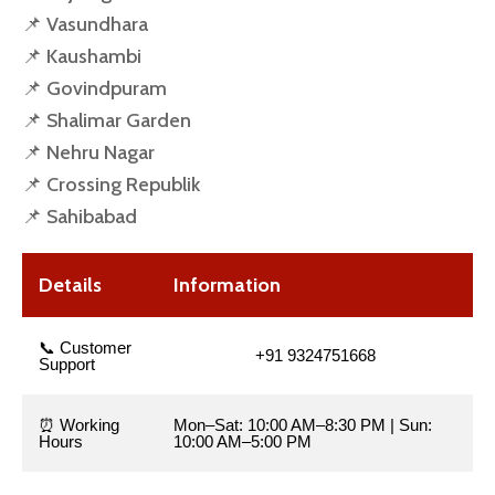
📌 Vasundhara
📌 Kaushambi
📌 Govindpuram
📌 Shalimar Garden
📌 Nehru Nagar
📌 Crossing Republik
📌 Sahibabad
Details
Information
📞 Customer
+91 9324751668
Support
⏰ Working
Mon–Sat: 10:00 AM–8:30 PM | Sun:
Hours
10:00 AM–5:00 PM