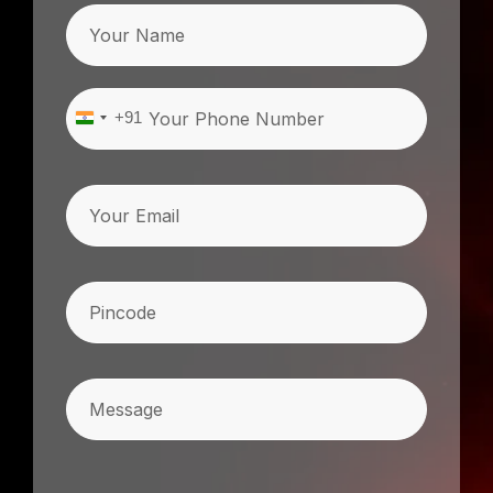
Name
Phone
(Required)
+91
India
+91
Email
Pincode
(Required)
Message