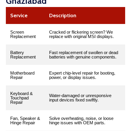
Ghaziabad
Service
Description
Screen
Cracked or flickering screen? We
Replacement
replace with original MSI displays.
Battery
Fast replacement of swollen or dead
Replacement
batteries with genuine components.
Motherboard
Expert chip-level repair for booting,
Repair
power, or display issues.
Keyboard &
Water-damaged or unresponsive
Touchpad
input devices fixed swiftly.
Repair
Fan, Speaker &
Solve overheating, noise, or loose
Hinge Repair
hinge issues with OEM parts.