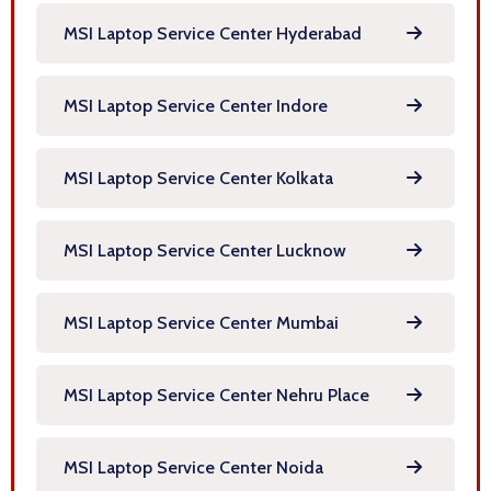
MSI Laptop Service Center Hyderabad
MSI Laptop Service Center Indore
MSI Laptop Service Center Kolkata
MSI Laptop Service Center Lucknow
MSI Laptop Service Center Mumbai
MSI Laptop Service Center Nehru Place
MSI Laptop Service Center Noida