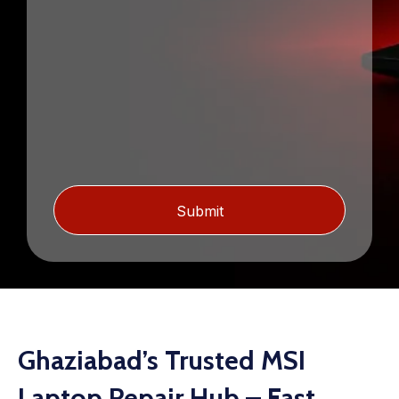
Ghaziabad’s Trusted MSI
Laptop Repair Hub – Fast,