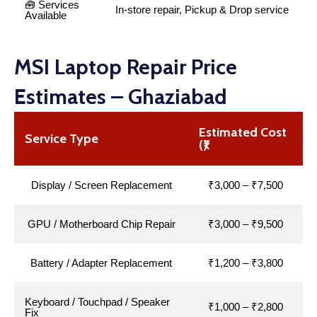
🧰 Services
In-store repair, Pickup & Drop service
Available
MSI Laptop Repair Price
Estimates – Ghaziabad
Estimated Cost
Service Type
(₹)
Display / Screen Replacement
₹3,000 – ₹7,500
GPU / Motherboard Chip Repair
₹3,000 – ₹9,500
Battery / Adapter Replacement
₹1,200 – ₹3,800
Keyboard / Touchpad / Speaker
₹1,000 – ₹2,800
Fix