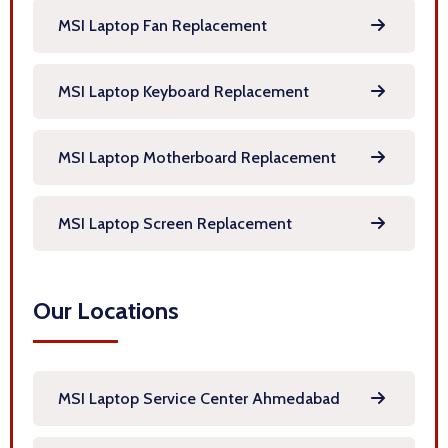
MSI Laptop Fan Replacement
MSI Laptop Keyboard Replacement
MSI Laptop Motherboard Replacement
MSI Laptop Screen Replacement
Our Locations
MSI Laptop Service Center Ahmedabad