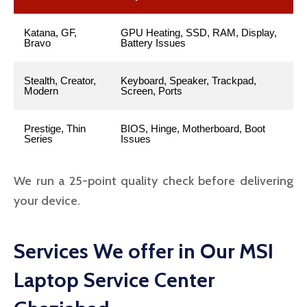
Katana, GF,
GPU Heating, SSD, RAM, Display,
Bravo
Battery Issues
Stealth, Creator,
Keyboard, Speaker, Trackpad,
Modern
Screen, Ports
Prestige, Thin
BIOS, Hinge, Motherboard, Boot
Series
Issues
We run a 25-point quality check before delivering
your device.
Services We offer in Our MSI
Laptop Service Center