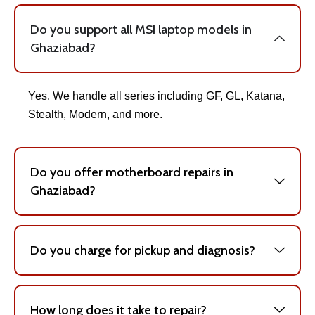
Do you support all MSI laptop models in
Ghaziabad?
Yes. We handle all series including GF, GL, Katana,
Stealth, Modern, and more.
Do you offer motherboard repairs in
Ghaziabad?
Do you charge for pickup and diagnosis?
How long does it take to repair?