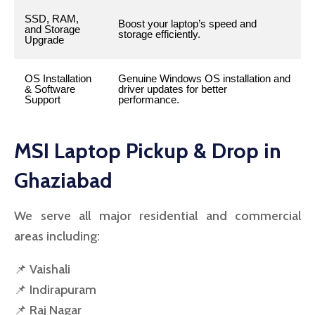
SSD, RAM,
Boost your laptop’s speed and
and Storage
storage efficiently.
Upgrade
OS Installation
Genuine Windows OS installation and
& Software
driver updates for better
Support
performance.
MSI Laptop Pickup & Drop in
Ghaziabad
We serve all major residential and commercial
areas including:
📌 Vaishali
📌 Indirapuram
📌 Raj Nagar