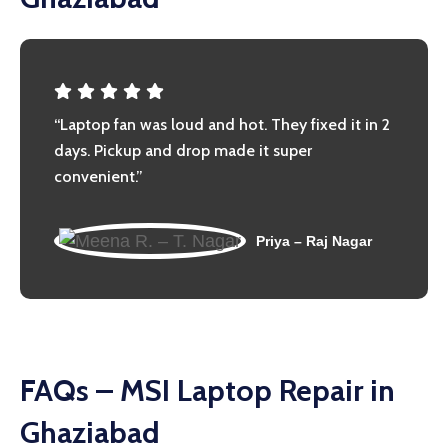
“Laptop fan was loud and hot. They fixed it in 2
days. Pickup and drop made it super
convenient.”
Priya – Raj Nagar
FAQs – MSI Laptop Repair in
Ghaziabad