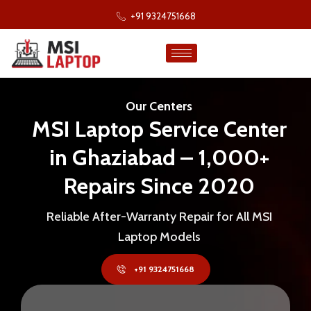
+91 9324751668
Our Centers
MSI Laptop Service Center
in Ghaziabad – 1,000+
Repairs Since 2020
Reliable After-Warranty Repair for All MSI
Laptop Models
+91 9324751668