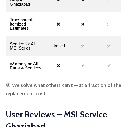
Ghaziabad
Transparent,
Itemized
❌
❌
✅
Estimates
Service for All
Limited
✅
✅
MSI Series
Warranty on All
❌
✅
✅
Parts & Services
🎯 We solve what others can’t — at a fraction of the
replacement cost.
User Reviews – MSI Service
Ghaziabad