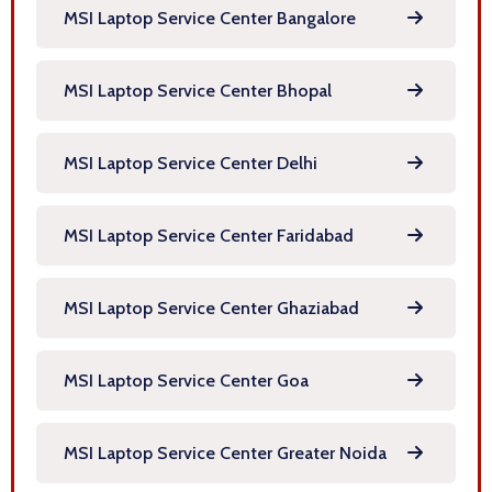
MSI Laptop Service Center Bangalore
MSI Laptop Service Center Bhopal
MSI Laptop Service Center Delhi
MSI Laptop Service Center Faridabad
MSI Laptop Service Center Ghaziabad
MSI Laptop Service Center Goa
MSI Laptop Service Center Greater Noida