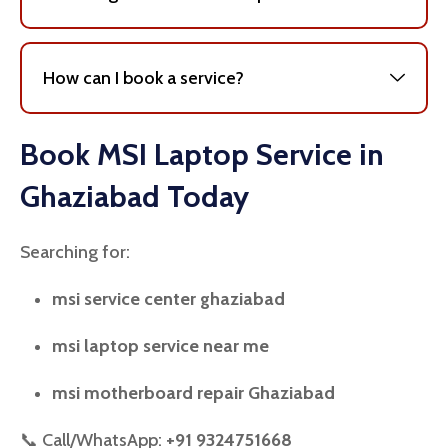
How can I book a service?
Book MSI Laptop Service in
Ghaziabad Today
Searching for:
msi service center ghaziabad
msi laptop service near me
msi motherboard repair Ghaziabad
📞 Call/WhatsApp:
+91 9324751668