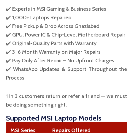
✔️ Experts in MSI Gaming & Business Series
✔️ 1,000+ Laptops Repaired
✔️ Free Pickup & Drop Across Ghaziabad
✔️ GPU, Power IC & Chip-Level Motherboard Repair
✔️ Original-Quality Parts with Warranty
✔️ 3–6 Month Warranty on Major Repairs
✔️ Pay Only After Repair – No Upfront Charges
✔️ WhatsApp Updates & Support Throughout the
Process
1 in 3 customers return or refer a friend — we must
be doing something right.
Supported MSI Laptop Models
MSI Series
Repairs Offered