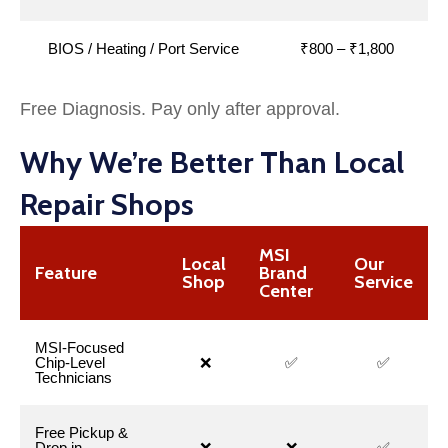
BIOS / Heating / Port Service
₹800 – ₹1,800
Free Diagnosis. Pay only after approval.
Why We’re Better Than Local
Repair Shops
MSI
Local
Our
Feature
Brand
Shop
Service
Center
MSI-Focused
Chip-Level
❌
✅
✅
Technicians
Free Pickup &
Drop in
❌
❌
✅