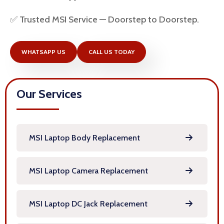
✅ Trusted MSI Service — Doorstep to Doorstep.
WHATSAPP US
CALL US TODAY
Our Services
MSI Laptop Body Replacement
MSI Laptop Camera Replacement
MSI Laptop DC Jack Replacement