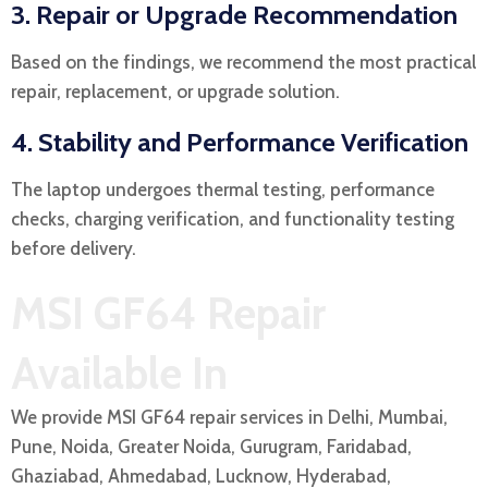
3. Repair or Upgrade Recommendation
Based on the findings, we recommend the most practical
repair, replacement, or upgrade solution.
4. Stability and Performance Verification
The laptop undergoes thermal testing, performance
checks, charging verification, and functionality testing
before delivery.
MSI GF64 Repair
Available In
We provide MSI GF64 repair services in Delhi, Mumbai,
Pune, Noida, Greater Noida, Gurugram, Faridabad,
Ghaziabad, Ahmedabad, Lucknow, Hyderabad,