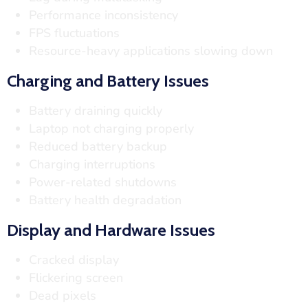
Performance inconsistency
FPS fluctuations
Resource-heavy applications slowing down
Charging and Battery Issues
Battery draining quickly
Laptop not charging properly
Reduced battery backup
Charging interruptions
Power-related shutdowns
Battery health degradation
Display and Hardware Issues
Cracked display
Flickering screen
Dead pixels