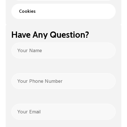
Cookies
Have Any Question?
Name
Phone
(Required)
Email