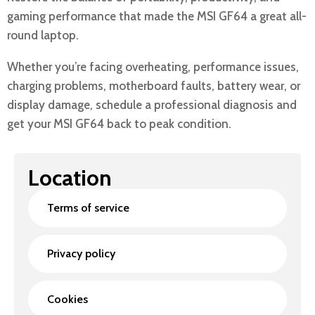
gaming performance that made the MSI GF64 a great all-
round laptop.
Whether you’re facing overheating, performance issues,
charging problems, motherboard faults, battery wear, or
display damage, schedule a professional diagnosis and
get your MSI GF64 back to peak condition.
Location
Terms of service
Privacy policy
Cookies