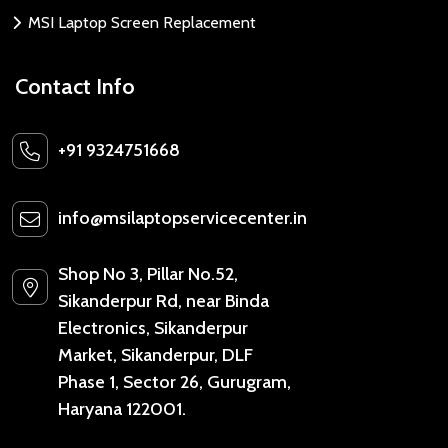
MSI Laptop Screen Replacement
Contact Info
+91 9324751668
info@msilaptopservicecenter.in
Shop No 3, Pillar No.52,
Sikanderpur Rd, near Binda
Electronics, Sikanderpur
Market, Sikanderpur, DLF
Phase 1, Sector 26, Gurugram,
Haryana 122001.