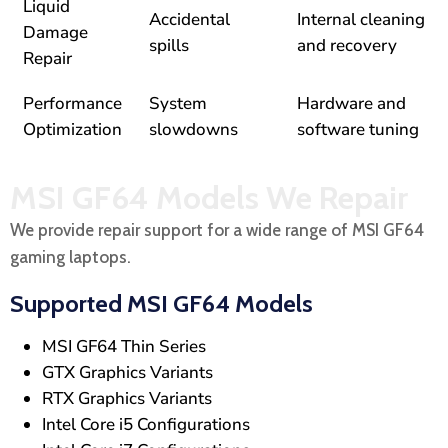
Liquid
Accidental
Internal cleaning
Damage
spills
and recovery
Repair
Performance
System
Hardware and
Optimization
slowdowns
software tuning
MSI GF64 Models We Repair
We provide repair support for a wide range of MSI GF64
gaming laptops.
Supported MSI GF64 Models
MSI GF64 Thin Series
GTX Graphics Variants
RTX Graphics Variants
Intel Core i5 Configurations