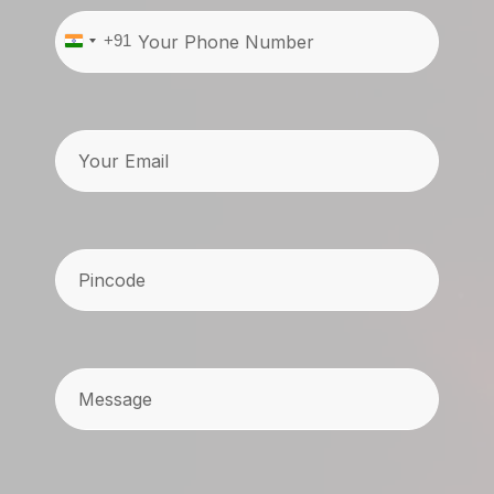
Phone
(Required)
+91
India
+91
Email
Pincode
(Required)
Message