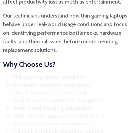
affect productivity just as much as entertainment.
Our technicians understand how thin gaming laptops
behave under real-world usage conditions and focus
on identifying performance bottlenecks, hardware
faults, and thermal issues before recommending
replacement solutions.
Why Choose Us?
Thin gaming laptop specialists
Advanced hardware diagnostics
Chip-level motherboard repair
Cooling system optimization expertise
Battery and charging diagnostics
Performance-focused troubleshooting
Quality-tested replacement parts
Transparent repair recommendations