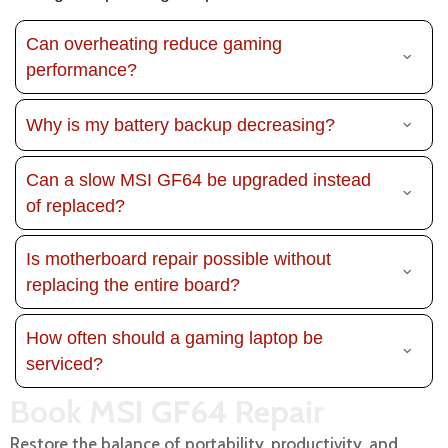
Can overheating reduce gaming
performance?
Why is my battery backup decreasing?
Can a slow MSI GF64 be upgraded instead
of replaced?
Is motherboard repair possible without
replacing the entire board?
How often should a gaming laptop be
serviced?
Book MSI GF64 Repair
Restore the balance of portability, productivity, and