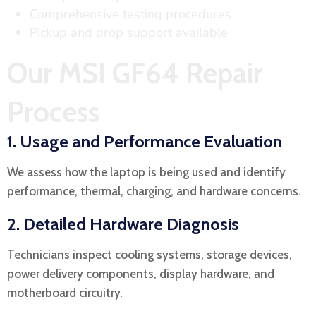
Comprehensive testing procedures
Pickup and drop support available
Our MSI GF64 Repair
Process
1. Usage and Performance Evaluation
We assess how the laptop is being used and identify
performance, thermal, charging, and hardware concerns.
2. Detailed Hardware Diagnosis
Technicians inspect cooling systems, storage devices,
power delivery components, display hardware, and
motherboard circuitry.