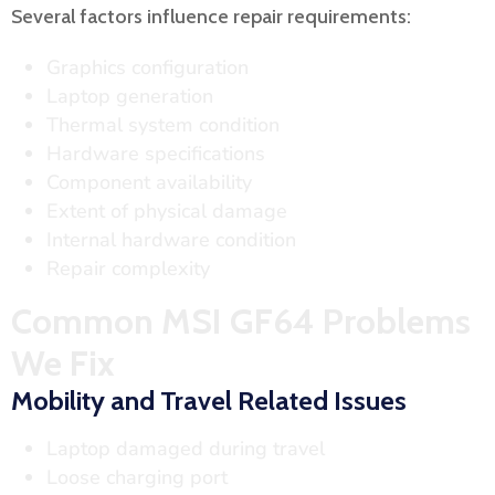
Several factors influence repair requirements:
Graphics configuration
Laptop generation
Thermal system condition
Hardware specifications
Component availability
Extent of physical damage
Internal hardware condition
Repair complexity
Common MSI GF64 Problems
We Fix
Mobility and Travel Related Issues
Laptop damaged during travel
Loose charging port