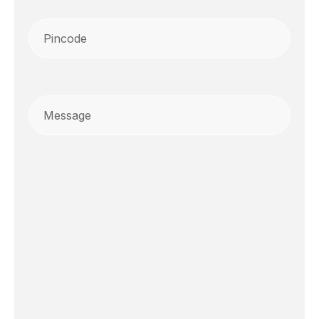
Pincode
(Required)
Message