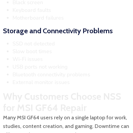
Black screen
Keyboard faults
Motherboard failures
Storage and Connectivity Problems
SSD not detected
Slow boot times
Wi-Fi issues
USB ports not working
Bluetooth connectivity problems
External monitor issues
Why Customers Choose NSS
for MSI GF64 Repair
Many MSI GF64 users rely on a single laptop for work,
studies, content creation, and gaming. Downtime can