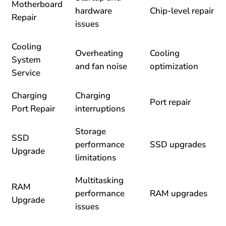
Motherboard
hardware
Chip-level repair
Repair
issues
Cooling
Overheating
Cooling
System
and fan noise
optimization
Service
Charging
Charging
Port repair
Port Repair
interruptions
Storage
SSD
performance
SSD upgrades
Upgrade
limitations
Multitasking
RAM
performance
RAM upgrades
Upgrade
issues