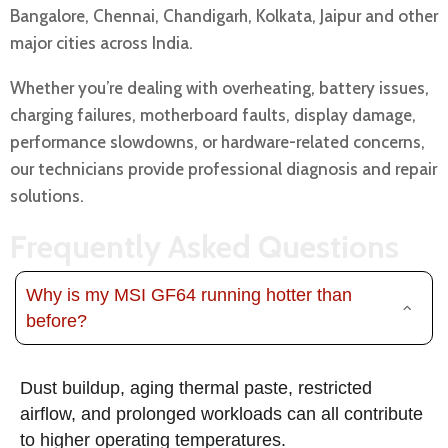
Bangalore, Chennai, Chandigarh, Kolkata, Jaipur and other
major cities across India.
Whether you’re dealing with overheating, battery issues,
charging failures, motherboard faults, display damage,
performance slowdowns, or hardware-related concerns,
our technicians provide professional diagnosis and repair
solutions.
Frequently Asked Questions
Why is my MSI GF64 running hotter than
before?
Dust buildup, aging thermal paste, restricted
airflow, and prolonged workloads can all contribute
to higher operating temperatures.