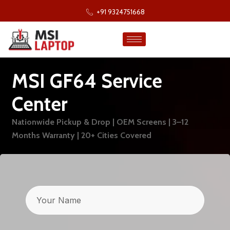
+91 9324751668
MSI GF64 Service
Center
Nationwide Pickup & Drop | OEM Screens | 3–12
Months Warranty | 20+ Cities Covered
Name