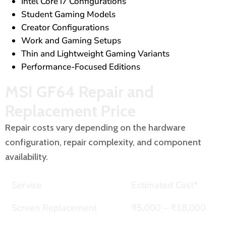
Intel Core i7 Configurations
Student Gaming Models
Creator Configurations
Work and Gaming Setups
Thin and Lightweight Gaming Variants
Performance-Focused Editions
MSI GF64 Repair and
Replacement Price
Repair costs vary depending on the hardware
configuration, repair complexity, and component
availability.
Service
Estimated Cost*
Screen Replacement
₹5,000 – ₹18,000