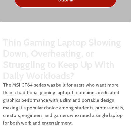
Thin Gaming Laptop Slowing
Down, Overheating, or
Struggling to Keep Up With
Daily Workloads?
The MSI GF64 series was built for users who want more
than a traditional gaming laptop. It combines dedicated
graphics performance with a slim and portable design,
making it a popular choice among students, professionals,
creators, engineers, and gamers who need a single laptop
for both work and entertainment.