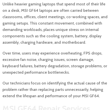
Unlike heavier gaming laptops that spend most of their life
on a desk, MSI GF64 laptops are often carried between
classrooms, offices, client meetings, co-working spaces, and
gaming setups. This constant movement, combined with
demanding workloads, places unique stress on internal
components such as the cooling system, battery, display
assembly, charging hardware, and motherboard.
Over time, users may experience overheating, FPS drops,
excessive fan noise, charging issues, screen damage,
keyboard failures, battery degradation, storage problems, or
unexpected performance bottlenecks.
Our technicians focus on identifying the actual cause of the
problem rather than replacing parts unnecessarily, helping
extend the lifespan and performance of your MSI GF64.
MSI GF64 Repair Services