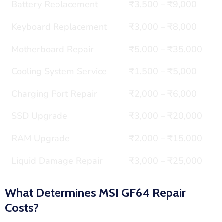
Battery Replacement
₹3,500 – ₹9,000
Keyboard Replacement
₹3,000 – ₹8,000
Motherboard Repair
₹5,000 – ₹35,000
Cooling System Service
₹1,500 – ₹5,000
Charging Port Repair
₹2,000 – ₹6,000
SSD Upgrade
₹3,000 – ₹20,000
RAM Upgrade
₹2,000 – ₹15,000
Liquid Damage Repair
₹3,000 – ₹25,000
What Determines MSI GF64 Repair
Costs?