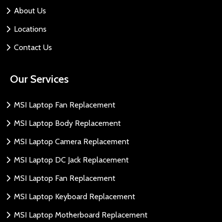
About Us
Locations
Contact Us
Our Services
MSI Laptop Fan Replacement
MSI Laptop Body Replacement
MSI Laptop Camera Replacement
MSI Laptop DC Jack Replacement
MSI Laptop Fan Replacement
MSI Laptop Keyboard Replacement
MSI Laptop Motherboard Replacement