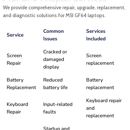
We provide comprehensive repair, upgrade, replacement,
and diagnostic solutions for MSI GF64 laptops.
Common
Services
Service
Issues
Included
Cracked or
Screen
Screen
damaged
Repair
replacement
display
Battery
Reduced
Battery
Replacement
battery life
replacement
Keyboard repair
Keyboard
Input-related
and
Repair
faults
replacement
Startup and