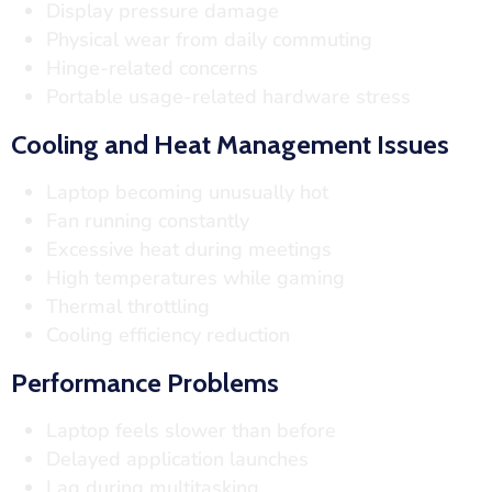
Display pressure damage
Physical wear from daily commuting
Hinge-related concerns
Portable usage-related hardware stress
Cooling and Heat Management Issues
Laptop becoming unusually hot
Fan running constantly
Excessive heat during meetings
High temperatures while gaming
Thermal throttling
Cooling efficiency reduction
Performance Problems
Laptop feels slower than before
Delayed application launches
Lag during multitasking