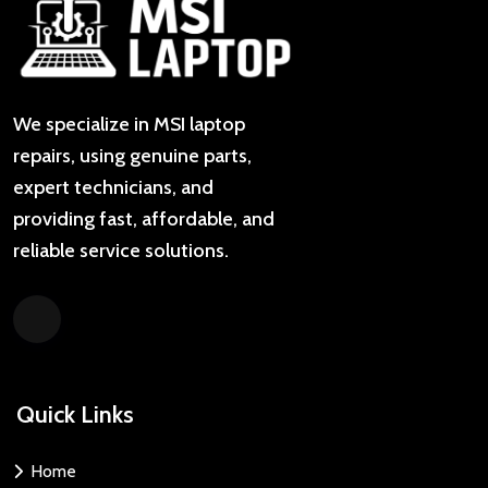
We specialize in MSI laptop
repairs, using genuine parts,
expert technicians, and
providing fast, affordable, and
reliable service solutions.
Quick Links
Home