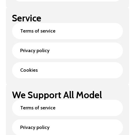
Service
Terms of service
Privacy policy
Cookies
We Support All Model
Terms of service
Privacy policy