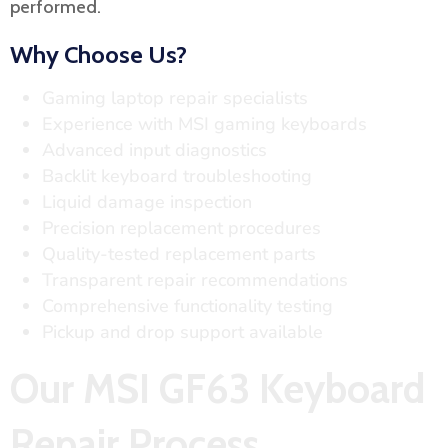
performed.
Why Choose Us?
Gaming laptop repair specialists
Experience with MSI gaming keyboards
Advanced input diagnostics
Backlit keyboard troubleshooting
Liquid damage inspection
Precision replacement procedures
Quality-tested replacement parts
Transparent repair recommendations
Comprehensive functionality testing
Pickup and drop support available
Our MSI GF63 Keyboard
Repair Process