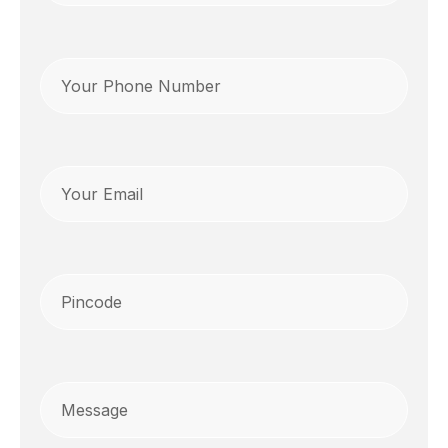
Phone
(Required)
Email
Pincode
(Required)
Message