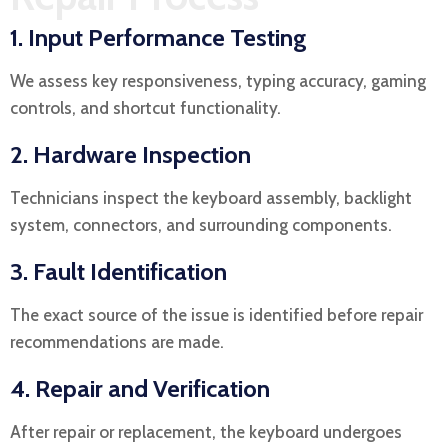
1. Input Performance Testing
We assess key responsiveness, typing accuracy, gaming
controls, and shortcut functionality.
2. Hardware Inspection
Technicians inspect the keyboard assembly, backlight
system, connectors, and surrounding components.
3. Fault Identification
The exact source of the issue is identified before repair
recommendations are made.
4. Repair and Verification
After repair or replacement, the keyboard undergoes