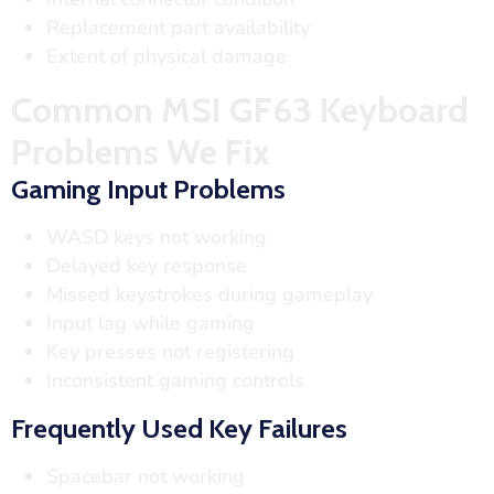
Replacement part availability
Extent of physical damage
Common MSI GF63 Keyboard
Problems We Fix
Gaming Input Problems
WASD keys not working
Delayed key response
Missed keystrokes during gameplay
Input lag while gaming
Key presses not registering
Inconsistent gaming controls
Frequently Used Key Failures
Spacebar not working