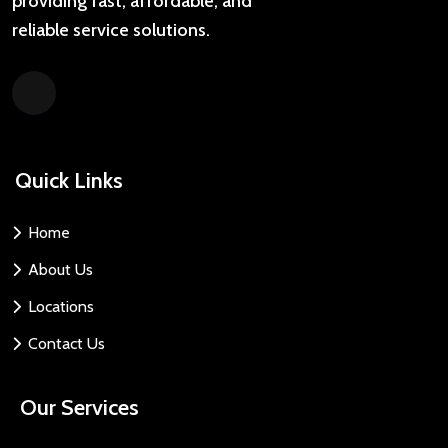
providing fast, affordable, and
reliable service solutions.
Quick Links
Home
About Us
Locations
Contact Us
Our Services