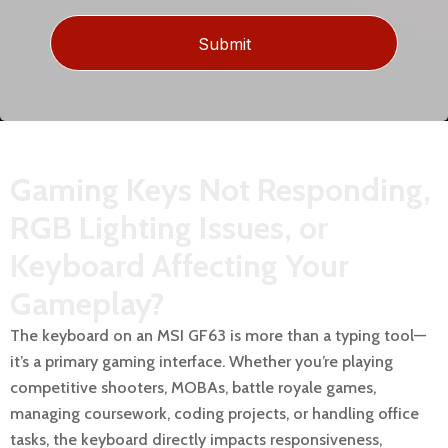
Gaming Keys Not Responding,
RGB Lighting Issues, or
Keyboard Affecting Your
Gameplay?
The keyboard on an MSI GF63 is more than a typing tool—
it’s a primary gaming interface. Whether you’re playing
competitive shooters, MOBAs, battle royale games,
managing coursework, coding projects, or handling office
tasks, the keyboard directly impacts responsiveness,