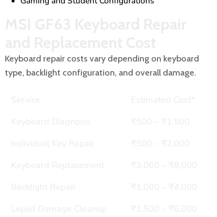
Gaming and Student Configurations
MSI GF63 Keyboard Repair
and Replacement Cost
Keyboard repair costs vary depending on keyboard
type, backlight configuration, and overall damage.
Service
Estimated Cost*
Keyboard Diagnosis
₹500 – ₹1,500
Individual Key Repair
₹500 – ₹2,000
Keyboard Replacement
₹3,000 – ₹8,000
Backlight Repair
₹1,000 – ₹4,000
Liquid Damage Cleanup
₹1,500 – ₹6,000