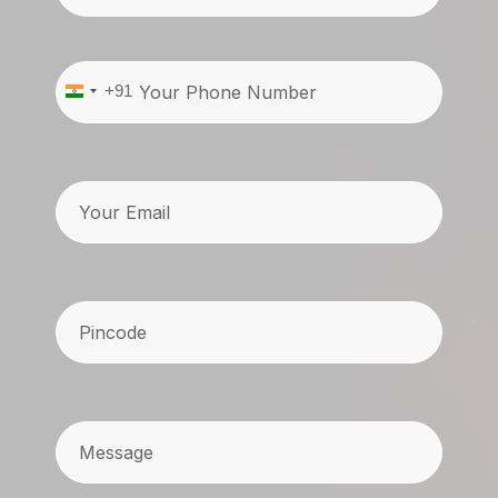
Phone
(Required)
+91
India
+91
Email
Pincode
(Required)
Message