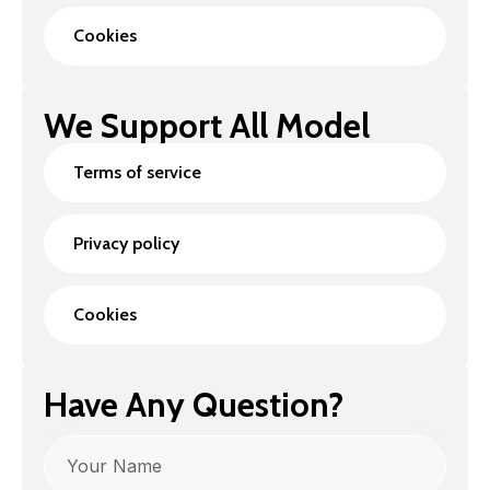
Cookies
We Support All Model
Terms of service
Privacy policy
Cookies
Have Any Question?
Name