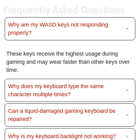
Frequently Asked Questions
Why are my WASD keys not responding
properly?
These keys receive the highest usage during
gaming and may wear faster than other keys over
time.
Why does my keyboard type the same
character multiple times?
Can a liquid-damaged gaming keyboard be
repaired?
Why is my keyboard backlight not working?