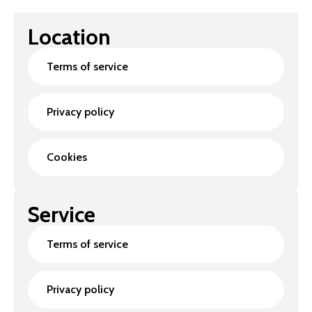
Location
Terms of service
Privacy policy
Cookies
Service
Terms of service
Privacy policy