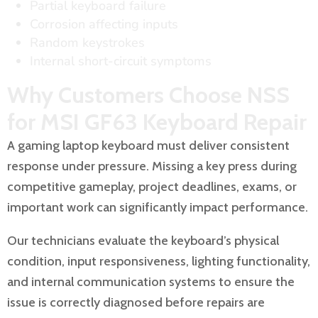
Partial keyboard failure
Corrosion affecting inputs
Random keystrokes
Internal short-circuit symptoms
Why Customers Choose NSS
for MSI GF63 Keyboard Repair
A gaming laptop keyboard must deliver consistent
response under pressure. Missing a key press during
competitive gameplay, project deadlines, exams, or
important work can significantly impact performance.
Our technicians evaluate the keyboard’s physical
condition, input responsiveness, lighting functionality,
and internal communication systems to ensure the
issue is correctly diagnosed before repairs are