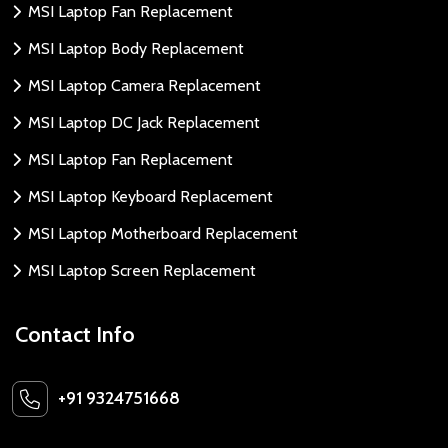
MSI Laptop Fan Replacement
MSI Laptop Body Replacement
MSI Laptop Camera Replacement
MSI Laptop DC Jack Replacement
MSI Laptop Fan Replacement
MSI Laptop Keyboard Replacement
MSI Laptop Motherboard Replacement
MSI Laptop Screen Replacement
Contact Info
+91 9324751668