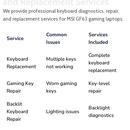
and Replacement Services
We provide professional keyboard diagnostics, repair,
and replacement services for MSI GF63 gaming laptops.
Common
Services
Service
Issues
Included
Complete
Keyboard
Multiple keys
keyboard
Replacement
not working
replacement
Gaming Key
Worn gaming
Key-level
Repair
keys
repair
Backlit
Backlight
Keyboard
Lighting issues
diagnostics
Repair