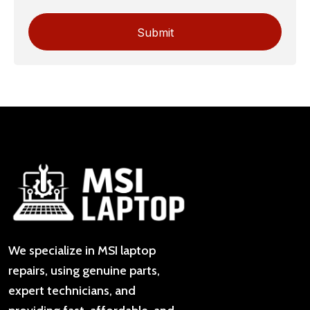
We specialize in MSI laptop
repairs, using genuine parts,
expert technicians, and