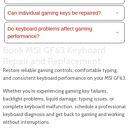
Can individual gaming keys be repaired?
Do keyboard problems affect gaming
performance?
Book MSI GF63 Keyboard
Repair and Replacement
Restore reliable gaming controls, comfortable typing,
and consistent keyboard performance on your MSI GF63.
Whether you’re experiencing gaming key failures,
backlight problems, liquid damage, typing issues, or
complete keyboard malfunction, schedule a professional
keyboard diagnosis and get back to gaming and working
without interruptions.