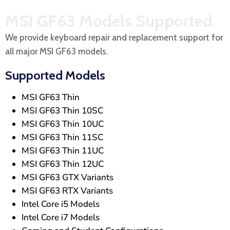
MSI GF63 Models Supported
We provide keyboard repair and replacement support for
all major MSI GF63 models.
Supported Models
MSI GF63 Thin
MSI GF63 Thin 10SC
MSI GF63 Thin 10UC
MSI GF63 Thin 11SC
MSI GF63 Thin 11UC
MSI GF63 Thin 12UC
MSI GF63 GTX Variants
MSI GF63 RTX Variants
Intel Core i5 Models
Intel Core i7 Models