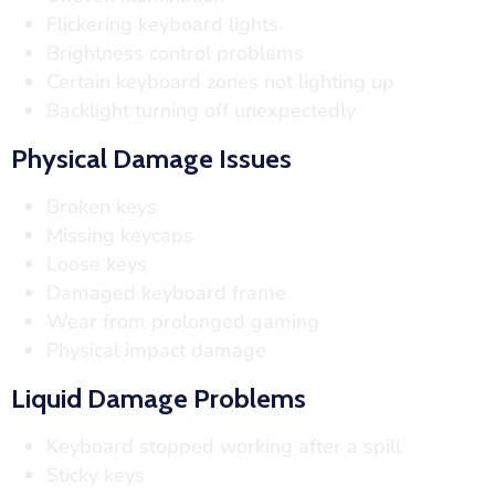
Flickering keyboard lights
Brightness control problems
Certain keyboard zones not lighting up
Backlight turning off unexpectedly
Physical Damage Issues
Broken keys
Missing keycaps
Loose keys
Damaged keyboard frame
Wear from prolonged gaming
Physical impact damage
Liquid Damage Problems
Keyboard stopped working after a spill
Sticky keys