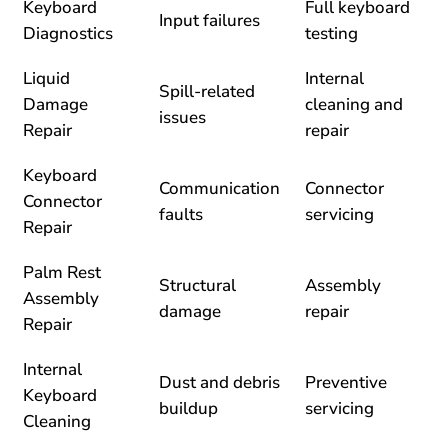
Keyboard
Full keyboard
Input failures
Diagnostics
testing
Liquid
Internal
Spill-related
Damage
cleaning and
issues
Repair
repair
Keyboard
Communication
Connector
Connector
faults
servicing
Repair
Palm Rest
Structural
Assembly
Assembly
damage
repair
Repair
Internal
Dust and debris
Preventive
Keyboard
buildup
servicing
Cleaning