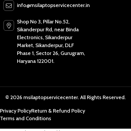
info@msilaptopservicecenter.in
Shop No 3, Pillar No.52,
Sikanderpur Rd, near Binda
Electronics, Sikanderpur
Market, Sikanderpur, DLF
Phase 1, Sector 26, Gurugram,
Haryana 122001.
© 2026 msilaptopservicecenter. All Rights Reserved.
Privacy Policy
Return & Refund Policy
Terms and Conditions