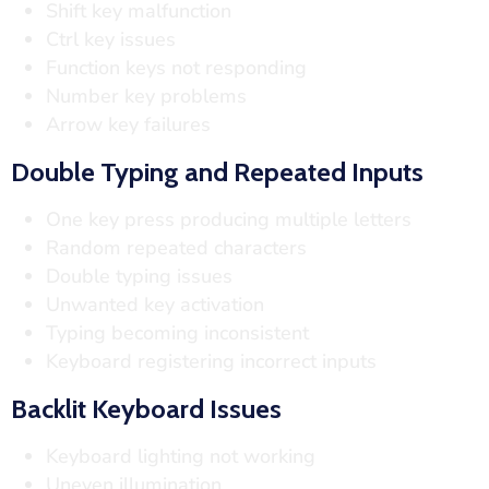
Shift key malfunction
Ctrl key issues
Function keys not responding
Number key problems
Arrow key failures
Double Typing and Repeated Inputs
One key press producing multiple letters
Random repeated characters
Double typing issues
Unwanted key activation
Typing becoming inconsistent
Keyboard registering incorrect inputs
Backlit Keyboard Issues
Keyboard lighting not working
Uneven illumination