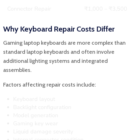
Connector Repair
₹1,000 – ₹3,500
Why Keyboard Repair Costs Differ
Gaming laptop keyboards are more complex than
standard laptop keyboards and often involve
additional lighting systems and integrated
assemblies.
Factors affecting repair costs include:
Keyboard layout
Backlight configuration
Model generation
Gaming key wear
Liquid damage severity
Internal connector condition