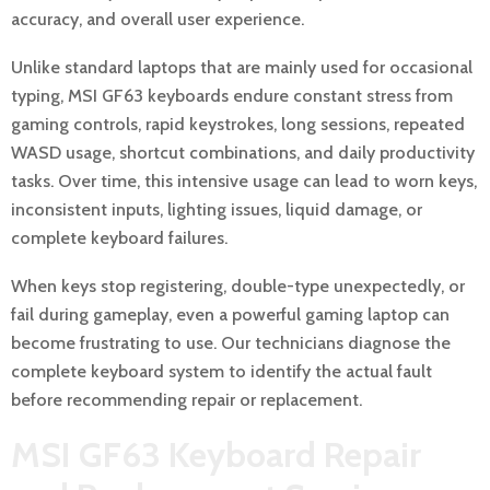
accuracy, and overall user experience.
Unlike standard laptops that are mainly used for occasional
typing, MSI GF63 keyboards endure constant stress from
gaming controls, rapid keystrokes, long sessions, repeated
WASD usage, shortcut combinations, and daily productivity
tasks. Over time, this intensive usage can lead to worn keys,
inconsistent inputs, lighting issues, liquid damage, or
complete keyboard failures.
When keys stop registering, double-type unexpectedly, or
fail during gameplay, even a powerful gaming laptop can
become frustrating to use. Our technicians diagnose the
complete keyboard system to identify the actual fault
before recommending repair or replacement.
MSI GF63 Keyboard Repair