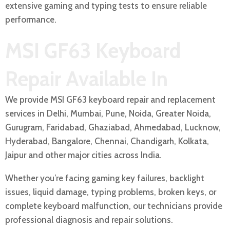
extensive gaming and typing tests to ensure reliable
performance.
MSI GF63 Keyboard
Repair Available In
We provide MSI GF63 keyboard repair and replacement
services in Delhi, Mumbai, Pune, Noida, Greater Noida,
Gurugram, Faridabad, Ghaziabad, Ahmedabad, Lucknow,
Hyderabad, Bangalore, Chennai, Chandigarh, Kolkata,
Jaipur and other major cities across India.
Whether you’re facing gaming key failures, backlight
issues, liquid damage, typing problems, broken keys, or
complete keyboard malfunction, our technicians provide
professional diagnosis and repair solutions.