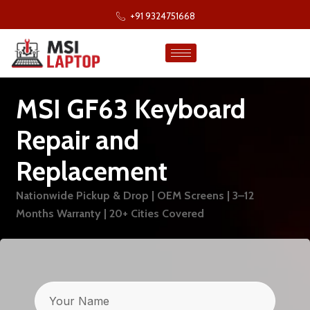
+91 9324751668
MSI GF63 Keyboard
Repair and
Replacement
Nationwide Pickup & Drop | OEM Screens | 3–12
Months Warranty | 20+ Cities Covered
Name